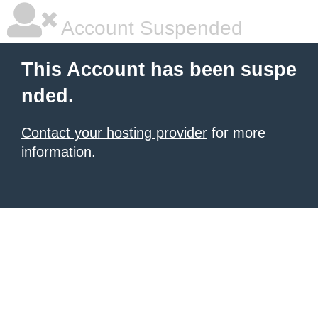
Account Suspended
This Account has been suspe
nded.
Contact your hosting provider
for more
information.