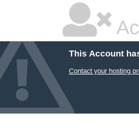
Ac
This Account ha
Contact your hosting pr