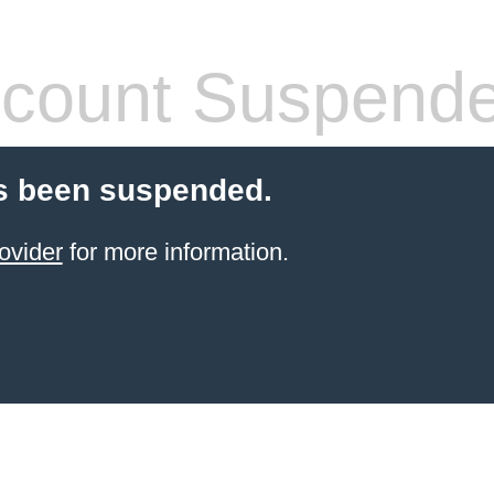
count Suspend
s been suspended.
ovider
for more information.