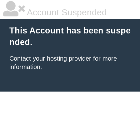
Account Suspended
This Account has been suspe
nded.
Contact your hosting provider
for more
information.